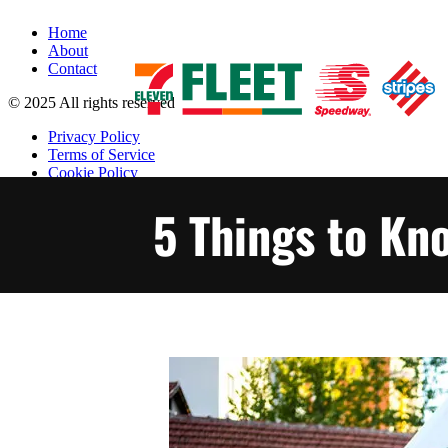
Home
About
Contact
© 2025 All rights reserved
Privacy Policy
Terms of Service
Cookie Policy
Accessibility Policy